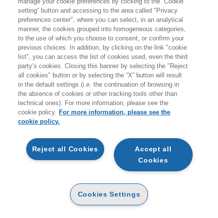
manage your cookie preferences by clicking to the “Cookie
giovedì 20 agosto.
setting” button and accessing to the area called "Privacy
preferences center", where you can select, in an analytical
A coloro che effettueranno ordini durante i giorni di
manner, the cookies grouped into homogeneous categories,
to the use of which you choose to consent, or confirm your
chiusura non verranno addebitati costi per le spedizioni
previous choices. In addition, by clicking on the link "cookie
sul territorio italiano.
list", you can access the list of cookies used, even the third
party’s cookies. Closing this banner by selecting the "Reject
all cookies" button or by selecting the “X” button will result
Vi ricordiamo inoltre che durante la pausa estiva
non
in the default settings (i.e. the continuation of browsing in
sarà attivo il servizio di customer care
.
the absence of cookies or other tracking tools other than
technical ones). For more information, please see the
Buone vacanze e a presto!
cookie policy.
For more information, please see the
cookie policy.
ARTICOLI NEL CARRELLO
Reject all Cookies
Accept all
Cookies
QTA
KING MARISSA
Cookies Settings
CHIMICA SOCIALE
CARTA