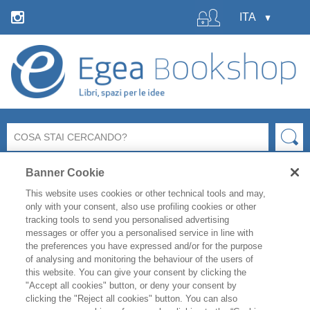
Banner Cookie
This website uses cookies or other technical tools and may,
only with your consent, also use profiling cookies or other
tracking tools to send you personalised advertising
messages or offer you a personalised service in line with
La libreria Egea resterà
chiusa
per le ferie estive
dal 6 al
the preferences you have expressed and/or for the purpose
19 agosto
compresi.
of analysing and monitoring the behaviour of the users of
Per i titoli disponibili, l'
evasione degli ordini è garantita
this website. You can give your consent by clicking the
fino a venerdì 31 luglio
, mentre gli ordini effettuati
"Accept all cookies" button, or deny your consent by
clicking the "Reject all cookies" button. You can also
durante il periodo di chiusura saranno evasi a partire da