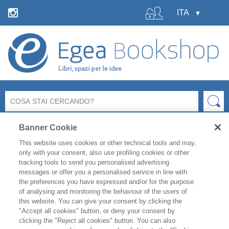
Banner Cookie
This website uses cookies or other technical tools and may,
only with your consent, also use profiling cookies or other
tracking tools to send you personalised advertising
messages or offer you a personalised service in line with
La libreria Egea resterà
chiusa
per le ferie estive
dal 6 al
the preferences you have expressed and/or for the purpose
19 agosto
compresi.
of analysing and monitoring the behaviour of the users of
Per i titoli disponibili, l'
evasione degli ordini è garantita
this website. You can give your consent by clicking the
fino a venerdì 31 luglio
, mentre gli ordini effettuati
"Accept all cookies" button, or deny your consent by
clicking the "Reject all cookies" button. You can also
durante il periodo di chiusura saranno evasi a partire da