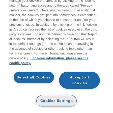
manage your cookie preferences by clicking to the “Cookie
giovedì 20 agosto.
setting” button and accessing to the area called "Privacy
preferences center", where you can select, in an analytical
A coloro che effettueranno ordini durante i giorni di
manner, the cookies grouped into homogeneous categories,
to the use of which you choose to consent, or confirm your
chiusura non verranno addebitati costi per le spedizioni
previous choices. In addition, by clicking on the link "cookie
sul territorio italiano.
list", you can access the list of cookies used, even the third
party’s cookies. Closing this banner by selecting the "Reject
all cookies" button or by selecting the “X” button will result
Vi ricordiamo inoltre che durante la pausa estiva
non
in the default settings (i.e. the continuation of browsing in
sarà attivo il servizio di customer care
.
the absence of cookies or other tracking tools other than
technical ones). For more information, please see the
Buone vacanze e a presto!
cookie policy.
For more information, please see the
cookie policy.
ARTICOLI NEL CARRELLO
Reject all Cookies
Accept all
Cookies
QTA
GUARDINI LAURA, VILLA RENATA,
Cookies Settings
GIORGIO PATRIZIA
IL VOLONTARIATO AZIENDALE
CARTA