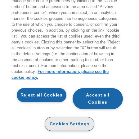
manage your cookie preferences by clicking to the “Cookie
giovedì 20 agosto.
setting” button and accessing to the area called "Privacy
preferences center", where you can select, in an analytical
A coloro che effettueranno ordini durante i giorni di
manner, the cookies grouped into homogeneous categories,
to the use of which you choose to consent, or confirm your
chiusura non verranno addebitati costi per le spedizioni
previous choices. In addition, by clicking on the link "cookie
sul territorio italiano.
list", you can access the list of cookies used, even the third
party’s cookies. Closing this banner by selecting the "Reject
all cookies" button or by selecting the “X” button will result
Vi ricordiamo inoltre che durante la pausa estiva
non
in the default settings (i.e. the continuation of browsing in
sarà attivo il servizio di customer care
.
the absence of cookies or other tracking tools other than
technical ones). For more information, please see the
Buone vacanze e a presto!
cookie policy.
For more information, please see the
cookie policy.
ARTICOLI NEL CARRELLO
Reject all Cookies
Accept all
Cookies
QTA
CAIN GEOFFREY
Cookies Settings
STEVE JOBS: L'ESILIO
CARTA