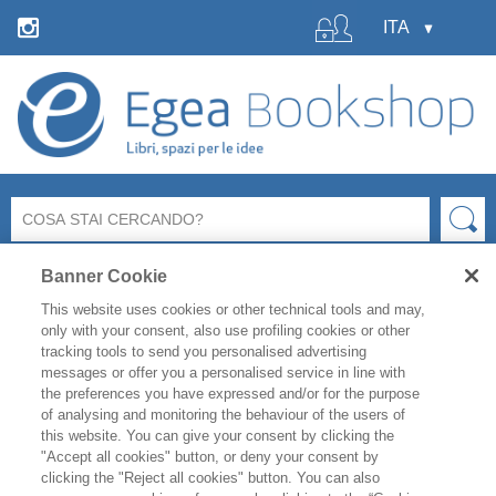
Banner Cookie
This website uses cookies or other technical tools and may,
only with your consent, also use profiling cookies or other
tracking tools to send you personalised advertising
messages or offer you a personalised service in line with
La libreria Egea resterà
chiusa
per le ferie estive
dal 6 al
the preferences you have expressed and/or for the purpose
19 agosto
compresi.
of analysing and monitoring the behaviour of the users of
Per i titoli disponibili, l'
evasione degli ordini è garantita
this website. You can give your consent by clicking the
fino a venerdì 31 luglio
, mentre gli ordini effettuati
"Accept all cookies" button, or deny your consent by
clicking the "Reject all cookies" button. You can also
durante il periodo di chiusura saranno evasi a partire da