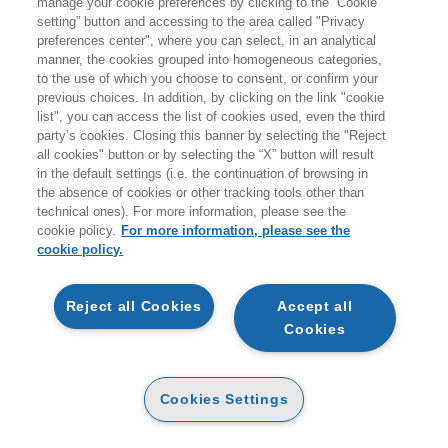
manage your cookie preferences by clicking to the “Cookie
setting” button and accessing to the area called "Privacy
HOMEPAGE
preferences center", where you can select, in an analytical
manner, the cookies grouped into homogeneous categories,
to the use of which you choose to consent, or confirm your
previous choices. In addition, by clicking on the link "cookie
EGEA
list", you can access the list of cookies used, even the third
party’s cookies. Closing this banner by selecting the "Reject
all cookies" button or by selecting the “X” button will result
CHI SIAMO
in the default settings (i.e. the continuation of browsing in
CODICE ETICO
the absence of cookies or other tracking tools other than
technical ones). For more information, please see the
WHISTLEBLOWING
cookie policy.
For more information, please see the
cookie policy.
CONTATTI
CONDIZIONI D'ACQUISTO
Reject all Cookies
Accept all
Cookies
DISPONIBILITÀ E TEMPI DI CONSEGNA
PROCEDURA DELL'ORDINE
Cookies Settings
MODALITÀ DI PAGAMENTO