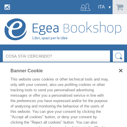
Banner Cookie
This website uses cookies or other technical tools and may,
only with your consent, also use profiling cookies or other
tracking tools to send you personalised advertising
messages or offer you a personalised service in line with
Ci dispiace ma la pagina richiesta
the preferences you have expressed and/or for the purpose
non esiste o non è più raggiungibile.
of analysing and monitoring the behaviour of the users of
this website. You can give your consent by clicking the
"Accept all cookies" button, or deny your consent by
Controlla l’indirizzo inserito e riprova.
clicking the "Reject all cookies" button. You can also