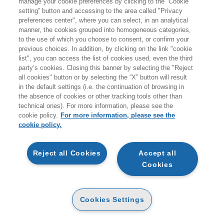
manage your cookie preferences by clicking to the “Cookie
Prodotti trovati:
setting” button and accessing to the area called "Privacy
25
preferences center", where you can select, in an analytical
per la ricerca:
manner, the cookies grouped into homogeneous categories,
Commercio
to the use of which you choose to consent, or confirm your
previous choices. In addition, by clicking on the link "cookie
list", you can access the list of cookies used, even the third
party’s cookies. Closing this banner by selecting the "Reject
all cookies" button or by selecting the “X” button will result
in the default settings (i.e. the continuation of browsing in
the absence of cookies or other tracking tools other than
technical ones). For more information, please see the
cookie policy.
For more information, please see the
cookie policy.
AGGIUNGI AL
AGGIUNGI AL
CARRELLO
CARRELLO
Reject all Cookies
Accept all
Cookies
EXPORT WAY
EXPORT WAY
E-PUB
CARTA
19
23
25
Cookies Settings
€
,99
€
,75
€
,00
ALTRI FORMATI
ALTRI FORMATI