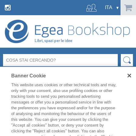
Banner Cookie
This website uses cookies or other technical tools and may,
only with your consent, also use profiling cookies or other
tracking tools to send you personalised advertising
messages or offer you a personalised service in line with
FILTRA PER
the preferences you have expressed and/or for the purpose
of analysing and monitoring the behaviour of the users of
this website. You can give your consent by clicking the
ELENCO PRODOTTI
"Accept all cookies" button, or deny your consent by
clicking the "Reject all cookies" button. You can also