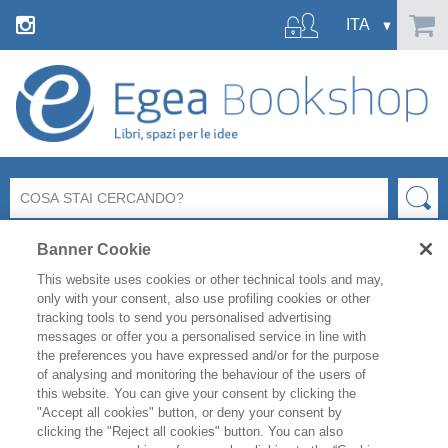
Banner Cookie
This website uses cookies or other technical tools and may,
only with your consent, also use profiling cookies or other
tracking tools to send you personalised advertising
messages or offer you a personalised service in line with
FILTRA PER
the preferences you have expressed and/or for the purpose
of analysing and monitoring the behaviour of the users of
this website. You can give your consent by clicking the
ELENCO PRODOTTI
"Accept all cookies" button, or deny your consent by
clicking the "Reject all cookies" button. You can also