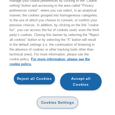
manage your cookie preferences by clicking to the “Cookie
Prodotti trovati:
setting” button and accessing to the area called "Privacy
8779
preferences center", where you can select, in an analytical
per la ricerca:
manner, the cookies grouped into homogeneous categories,
Bambini Ragazzi
to the use of which you choose to consent, or confirm your
previous choices. In addition, by clicking on the link "cookie
list", you can access the list of cookies used, even the third
party’s cookies. Closing this banner by selecting the "Reject
all cookies" button or by selecting the “X” button will result
in the default settings (i.e. the continuation of browsing in
the absence of cookies or other tracking tools other than
technical ones). For more information, please see the
NOVITÀ
cookie policy.
For more information, please see the
cookie policy.
SPAZIO. SORPRENDENTI
POP UP
ANTICIPAZIONE
Reject all Cookies
Accept all
CARTA
Cookies
12
LE AVVENTURE DEL
12
€
,26
€
,90
FOLLETTO BAMBILLA
CARTA
Cookies Settings