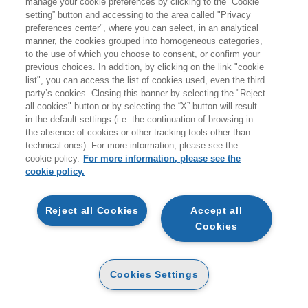
manage your cookie preferences by clicking to the “Cookie
Prodotti trovati:
setting” button and accessing to the area called "Privacy
0
preferences center", where you can select, in an analytical
per la ricerca:
manner, the cookies grouped into homogeneous categories,
Sport e attività ricreative all’aperto
to the use of which you choose to consent, or confirm your
previous choices. In addition, by clicking on the link "cookie
list", you can access the list of cookies used, even the third
0 prodotti trovati per la ricerca effettuata
party’s cookies. Closing this banner by selecting the "Reject
all cookies" button or by selecting the “X” button will result
in the default settings (i.e. the continuation of browsing in
the absence of cookies or other tracking tools other than
technical ones). For more information, please see the
cookie policy.
For more information, please see the
EGEA
cookie policy.
CHI SIAMO
Reject all Cookies
Accept all
CODICE ETICO
Cookies
WHISTLEBLOWING
CONTATTI
Cookies Settings