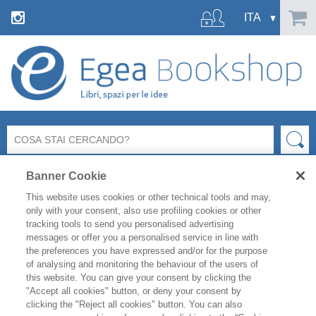
Banner Cookie
This website uses cookies or other technical tools and may,
only with your consent, also use profiling cookies or other
tracking tools to send you personalised advertising
messages or offer you a personalised service in line with
FILTRA PER
the preferences you have expressed and/or for the purpose
of analysing and monitoring the behaviour of the users of
this website. You can give your consent by clicking the
ELENCO PRODOTTI
"Accept all cookies" button, or deny your consent by
clicking the "Reject all cookies" button. You can also