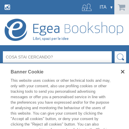
Banner Cookie
This website uses cookies or other technical tools and may,
only with your consent, also use profiling cookies or other
tracking tools to send you personalised advertising
messages or offer you a personalised service in line with
FILTRA PER
the preferences you have expressed and/or for the purpose
of analysing and monitoring the behaviour of the users of
this website. You can give your consent by clicking the
ELENCO PRODOTTI
"Accept all cookies" button, or deny your consent by
clicking the "Reject all cookies" button. You can also