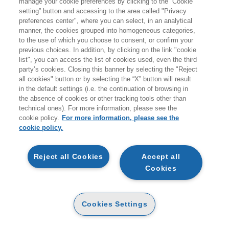
manage your cookie preferences by clicking to the “Cookie
Prodotti trovati:
setting” button and accessing to the area called "Privacy
1
preferences center", where you can select, in an analytical
per la ricerca:
manner, the cookies grouped into homogeneous categories,
Narrativa a fumetti, libri a fumetti, strisce a fumetti e cartoni animati
to the use of which you choose to consent, or confirm your
previous choices. In addition, by clicking on the link "cookie
list", you can access the list of cookies used, even the third
party’s cookies. Closing this banner by selecting the "Reject
all cookies" button or by selecting the “X” button will result
in the default settings (i.e. the continuation of browsing in
the absence of cookies or other tracking tools other than
technical ones). For more information, please see the
cookie policy.
For more information, please see the
cookie policy.
AGGIUNGI AL
CARRELLO
Reject all Cookies
Accept all
Cookies
IL (VERO) PROBLEMA DI
QUESTO PAESE
CARTA
Cookies Settings
15
16
€
,68
€
,50