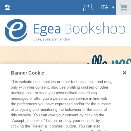
Banner Cookie
This website uses cookies or other technical tools and may,
only with your consent, also use profiling cookies or other
tracking tools to send you personalised advertising
messages or offer you a personalised service in line with
the preferences you have expressed and/or for the purpose
of analysing and monitoring the behaviour of the users of
this website. You can give your consent by clicking the
"Accept all cookies" button, or deny your consent by
clicking the "Reject all cookies" button. You can also