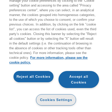
manage your cookie preferences by clicking to the “Cookie
setting” button and accessing to the area called "Privacy
preferences center", where you can select, in an analytical
manner, the cookies grouped into homogeneous categories,
to the use of which you choose to consent, or confirm your
previous choices. In addition, by clicking on the link "cookie
list", you can access the list of cookies used, even the third
party’s cookies. Closing this banner by selecting the "Reject
all cookies" button or by selecting the “X” button will result
in the default settings (i.e. the continuation of browsing in
the absence of cookies or other tracking tools other than
technical ones). For more information, please see the
cookie policy.
For more information, please see the
cookie policy.
Reject all Cookies
Accept all
Cookies
NOVITÀ - EGEA
Cookies Settings