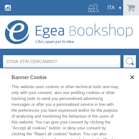
Banner Cookie
This website uses cookies or other technical tools and may,
only with your consent, also use profiling cookies or other
tracking tools to send you personalised advertising
messages or offer you a personalised service in line with
FILTRA PER
the preferences you have expressed and/or for the purpose
of analysing and monitoring the behaviour of the users of
this website. You can give your consent by clicking the
ELENCO PRODOTTI
"Accept all cookies" button, or deny your consent by
clicking the "Reject all cookies" button. You can also