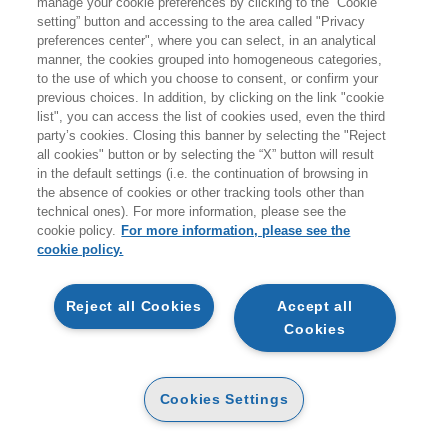
manage your cookie preferences by clicking to the “Cookie
Prodotti trovati:
setting” button and accessing to the area called "Privacy
794
preferences center", where you can select, in an analytical
per la ricerca:
manner, the cookies grouped into homogeneous categories,
Metodi quantitativi
to the use of which you choose to consent, or confirm your
previous choices. In addition, by clicking on the link "cookie
list", you can access the list of cookies used, even the third
party’s cookies. Closing this banner by selecting the "Reject
all cookies" button or by selecting the “X” button will result
in the default settings (i.e. the continuation of browsing in
the absence of cookies or other tracking tools other than
technical ones). For more information, please see the
cookie policy.
For more information, please see the
cookie policy.
ANTICIPAZIONE
ANTICIPAZIONE
Reject all Cookies
Accept all
DAI DATI ALLE DECISIONI
Cookies
MATEMATICA PER
CARTA
L’ECONOMIA E L’AZIENDA
- 5ED
CARTA
Cookies Settings