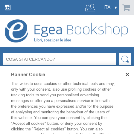
Banner Cookie
This website uses cookies or other technical tools and may,
only with your consent, also use profiling cookies or other
tracking tools to send you personalised advertising
messages or offer you a personalised service in line with
the preferences you have expressed and/or for the purpose
NEWS
of analysing and monitoring the behaviour of the users of
this website. You can give your consent by clicking the
"Accept all cookies" button, or deny your consent by
clicking the "Reject all cookies" button. You can also
27-28 MAGGIO BOCCONI X STORE