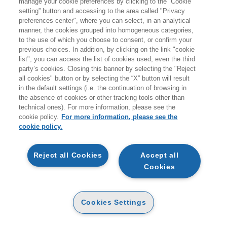
manage your cookie preferences by clicking to the “Cookie
HOUSE
setting” button and accessing to the area called "Privacy
preferences center", where you can select, in an analytical
22/05/2024
manner, the cookies grouped into homogeneous categories,
to the use of which you choose to consent, or confirm your
previous choices. In addition, by clicking on the link "cookie
list", you can access the list of cookies used, even the third
party’s cookies. Closing this banner by selecting the "Reject
all cookies" button or by selecting the “X” button will result
in the default settings (i.e. the continuation of browsing in
the absence of cookies or other tracking tools other than
technical ones). For more information, please see the
EGEA
cookie policy.
For more information, please see the
cookie policy.
CHI SIAMO
Reject all Cookies
Accept all
CODICE ETICO
Cookies
WHISTLEBLOWING
CONTATTI
Cookies Settings
CONDIZIONI D'ACQUISTO