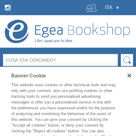
Banner Cookie
This website uses cookies or other technical tools and may,
only with your consent, also use profiling cookies or other
tracking tools to send you personalised advertising
messages or offer you a personalised service in line with
La libreria Egea resterà
chiusa
per le ferie estive
dal 6 al
the preferences you have expressed and/or for the purpose
19 agosto
compresi.
of analysing and monitoring the behaviour of the users of
Per i titoli disponibili, l'
evasione degli ordini è garantita
this website. You can give your consent by clicking the
fino a venerdì 31 luglio
, mentre gli ordini effettuati
"Accept all cookies" button, or deny your consent by
clicking the "Reject all cookies" button. You can also
durante il periodo di chiusura saranno evasi a partire da