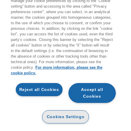
manage your cookie preferences by clicking to the “Cookie
giovedì 20 agosto.
setting” button and accessing to the area called "Privacy
preferences center", where you can select, in an analytical
A coloro che effettueranno ordini durante i giorni di
manner, the cookies grouped into homogeneous categories,
to the use of which you choose to consent, or confirm your
chiusura non verranno addebitati costi per le spedizioni
previous choices. In addition, by clicking on the link "cookie
sul territorio italiano.
list", you can access the list of cookies used, even the third
party’s cookies. Closing this banner by selecting the "Reject
all cookies" button or by selecting the “X” button will result
Vi ricordiamo inoltre che durante la pausa estiva
non
in the default settings (i.e. the continuation of browsing in
sarà attivo il servizio di customer care
.
the absence of cookies or other tracking tools other than
technical ones). For more information, please see the
Buone vacanze e a presto!
cookie policy.
For more information, please see the
cookie policy.
ARTICOLI NEL CARRELLO
Reject all Cookies
Accept all
Cookies
QTA
MAINOLFI GIADA
Cookies Settings
DIGITALY. COMPETITIVITA',
INNOVAZIONE E IMMAGINE DEL
MADE IN ITALY NELL'ERA DIGITALE