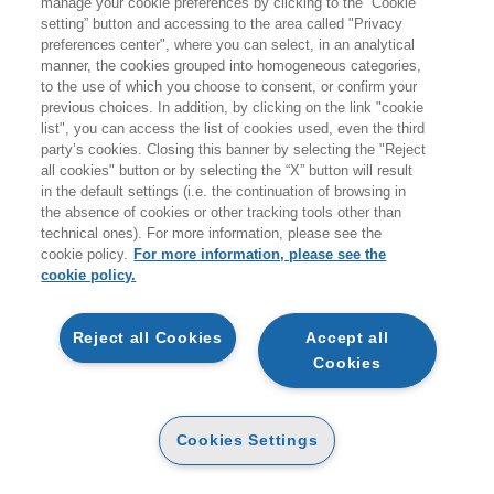
manage your cookie preferences by clicking to the “Cookie
giovedì 20 agosto.
setting” button and accessing to the area called "Privacy
preferences center", where you can select, in an analytical
A coloro che effettueranno ordini durante i giorni di
manner, the cookies grouped into homogeneous categories,
to the use of which you choose to consent, or confirm your
chiusura non verranno addebitati costi per le spedizioni
previous choices. In addition, by clicking on the link "cookie
sul territorio italiano.
list", you can access the list of cookies used, even the third
party’s cookies. Closing this banner by selecting the "Reject
all cookies" button or by selecting the “X” button will result
Vi ricordiamo inoltre che durante la pausa estiva
non
in the default settings (i.e. the continuation of browsing in
sarà attivo il servizio di customer care
.
the absence of cookies or other tracking tools other than
technical ones). For more information, please see the
Buone vacanze e a presto!
cookie policy.
For more information, please see the
cookie policy.
CARRELLO
Reject all Cookies
Accept all
Cookies
NON È STATO POSSIBILE INSERIRE IL
Cookies Settings
PRODOTTO NEL CARRELLO. LIBRO