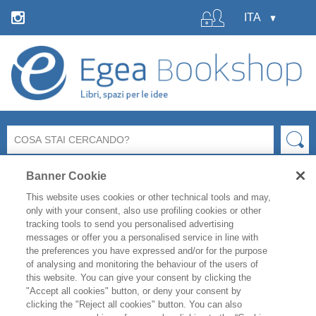
Banner Cookie
This website uses cookies or other technical tools and may,
only with your consent, also use profiling cookies or other
tracking tools to send you personalised advertising
messages or offer you a personalised service in line with
La libreria Egea resterà
chiusa
per le ferie estive
dal 6 al
the preferences you have expressed and/or for the purpose
19 agosto
compresi.
of analysing and monitoring the behaviour of the users of
Per i titoli disponibili, l'
evasione degli ordini è garantita
this website. You can give your consent by clicking the
fino a venerdì 31 luglio
, mentre gli ordini effettuati
"Accept all cookies" button, or deny your consent by
clicking the "Reject all cookies" button. You can also
durante il periodo di chiusura saranno evasi a partire da