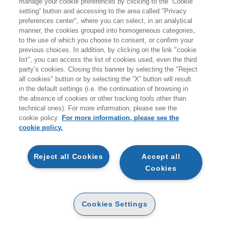
manage your cookie preferences by clicking to the “Cookie
setting” button and accessing to the area called "Privacy
HOMEPAGE
preferences center", where you can select, in an analytical
manner, the cookies grouped into homogeneous categories,
to the use of which you choose to consent, or confirm your
previous choices. In addition, by clicking on the link "cookie
EGEA
list", you can access the list of cookies used, even the third
party’s cookies. Closing this banner by selecting the "Reject
all cookies" button or by selecting the “X” button will result
CHI SIAMO
in the default settings (i.e. the continuation of browsing in
CODICE ETICO
the absence of cookies or other tracking tools other than
technical ones). For more information, please see the
WHISTLEBLOWING
cookie policy.
For more information, please see the
cookie policy.
CONTATTI
CONDIZIONI D'ACQUISTO
Reject all Cookies
Accept all
Cookies
DISPONIBILITÀ E TEMPI DI CONSEGNA
PROCEDURA DELL'ORDINE
Cookies Settings
MODALITÀ DI PAGAMENTO