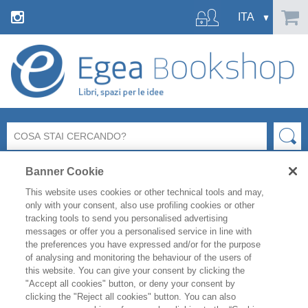
Banner Cookie
This website uses cookies or other technical tools and may,
only with your consent, also use profiling cookies or other
tracking tools to send you personalised advertising
messages or offer you a personalised service in line with
Ci dispiace ma la pagina richiesta
the preferences you have expressed and/or for the purpose
non esiste o non è più raggiungibile.
of analysing and monitoring the behaviour of the users of
this website. You can give your consent by clicking the
"Accept all cookies" button, or deny your consent by
Controlla l’indirizzo inserito e riprova.
clicking the "Reject all cookies" button. You can also