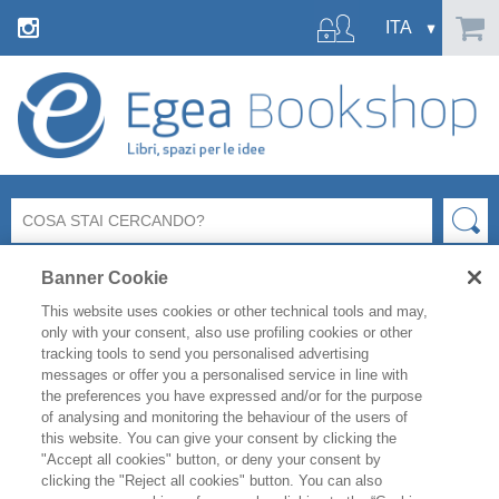
Banner Cookie
This website uses cookies or other technical tools and may,
only with your consent, also use profiling cookies or other
tracking tools to send you personalised advertising
messages or offer you a personalised service in line with
the preferences you have expressed and/or for the purpose
of analysing and monitoring the behaviour of the users of
this website. You can give your consent by clicking the
"Accept all cookies" button, or deny your consent by
clicking the "Reject all cookies" button. You can also