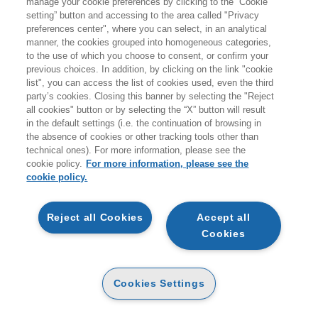
manage your cookie preferences by clicking to the “Cookie
setting” button and accessing to the area called "Privacy
preferences center", where you can select, in an analytical
manner, the cookies grouped into homogeneous categories,
to the use of which you choose to consent, or confirm your
previous choices. In addition, by clicking on the link "cookie
list", you can access the list of cookies used, even the third
party’s cookies. Closing this banner by selecting the "Reject
all cookies" button or by selecting the “X” button will result
in the default settings (i.e. the continuation of browsing in
the absence of cookies or other tracking tools other than
technical ones). For more information, please see the
Si è concluso nella piazza del Campidoglio lo spoglio della
cookie policy.
For more information, please see the
seconda e ultima votazione del Premio Strega, che ha
cookie policy.
proclamato
Michele Mari
con il romanzo
I convitati di pietra
(Einaudi), vincitore della
ottantesima
edizione
. Il premio è stato consegnato da
Andrea
Reject all Cookies
Accept all
D’Angelo
, vicepresidente di
Strega Alberti Benevento.
Cookies
Gli ultimi
cento voti
sono stati scrutinati uno per uno fino
alla proclamazione da
Andrea Bajani
, vincitore della scorsa
edizione.
Cookies Settings
Il totale dei
voti espressi
,
643
(pari all’
80,4 %
degli aventi