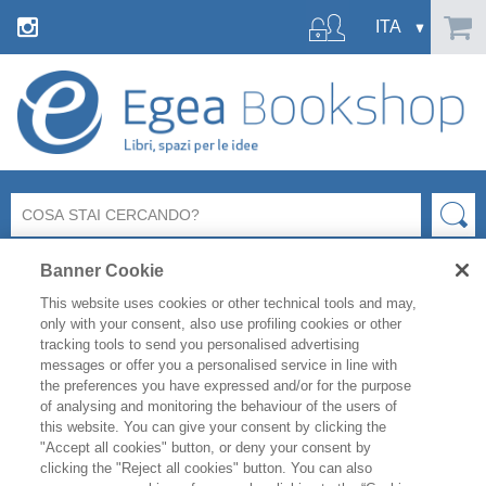
Banner Cookie
This website uses cookies or other technical tools and may,
only with your consent, also use profiling cookies or other
tracking tools to send you personalised advertising
messages or offer you a personalised service in line with
Ci dispiace ma la pagina richiesta
the preferences you have expressed and/or for the purpose
non esiste o non è più raggiungibile.
of analysing and monitoring the behaviour of the users of
this website. You can give your consent by clicking the
"Accept all cookies" button, or deny your consent by
Controlla l’indirizzo inserito e riprova.
clicking the "Reject all cookies" button. You can also