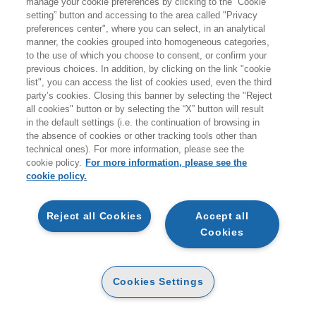
manage your cookie preferences by clicking to the “Cookie
setting” button and accessing to the area called "Privacy
HOMEPAGE
preferences center", where you can select, in an analytical
manner, the cookies grouped into homogeneous categories,
to the use of which you choose to consent, or confirm your
previous choices. In addition, by clicking on the link "cookie
EGEA
list", you can access the list of cookies used, even the third
party’s cookies. Closing this banner by selecting the "Reject
all cookies" button or by selecting the “X” button will result
CHI SIAMO
in the default settings (i.e. the continuation of browsing in
CODICE ETICO
the absence of cookies or other tracking tools other than
technical ones). For more information, please see the
WHISTLEBLOWING
cookie policy.
For more information, please see the
cookie policy.
CONTATTI
CONDIZIONI D'ACQUISTO
Reject all Cookies
Accept all
Cookies
DISPONIBILITÀ E TEMPI DI CONSEGNA
PROCEDURA DELL'ORDINE
Cookies Settings
MODALITÀ DI PAGAMENTO