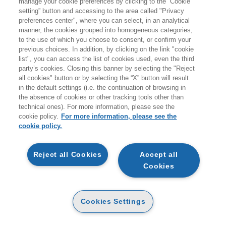
manage your cookie preferences by clicking to the “Cookie
setting” button and accessing to the area called "Privacy
Per accompagnare i temi del Forum,
EGEA
, Official
Bookstore dell’evento, propone qui una selezione di titoli
preferences center", where you can select, in an analytical
essenziali. Scopri i volumi che ispirano i relatori e preparati
manner, the cookies grouped into homogeneous categories,
al dibattito. I libri saranno disponibili anche nell'area
to the use of which you choose to consent, or confirm your
espositiva con sessioni di firmacopie.
previous choices. In addition, by clicking on the link "cookie
list", you can access the list of cookies used, even the third
party’s cookies. Closing this banner by selecting the "Reject
FIRMACOPIE
all cookies" button or by selecting the “X” button will result
in the default settings (i.e. the continuation of browsing in
the absence of cookies or other tracking tools other than
technical ones). For more information, please see the
WOMA FORUM 2026
cookie policy.
For more information, please see the
cookie policy.
Reject all Cookies
Accept all
Cookies
EGEA
CHI SIAMO
Cookies Settings
CODICE ETICO