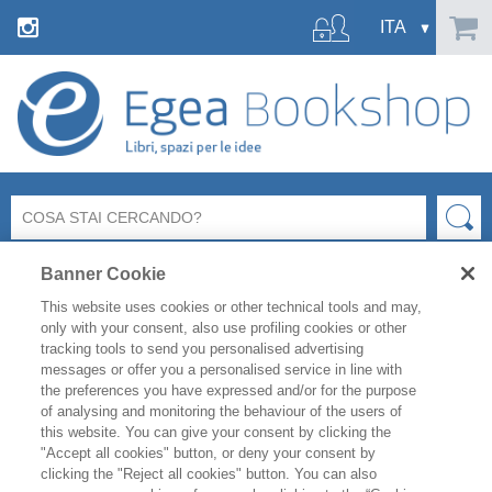
Banner Cookie
This website uses cookies or other technical tools and may,
only with your consent, also use profiling cookies or other
tracking tools to send you personalised advertising
WOMA Forum 2026
è l’appuntamento internazionale di
messages or offer you a personalised service in line with
riferimento per i settori Pharma, MedTech, Healthcare e Life
the preferences you have expressed and/or for the purpose
Sciences.
of analysing and monitoring the behaviour of the users of
Il
25 e 26 giugno
, Milano ospiterà Premi Nobel, CEO e
this website. You can give your consent by clicking the
Leader Globali per ridefinire l’Health Economy. L’agenda è
"Accept all cookies" button, or deny your consent by
focalizzata sulle sfide cruciali, dall'Intelligenza Artificiale alla
clicking the "Reject all cookies" button. You can also
ricerca genetica e alla leadership strategica.