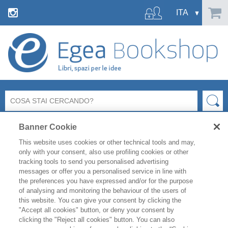
Banner Cookie
This website uses cookies or other technical tools and may,
only with your consent, also use profiling cookies or other
tracking tools to send you personalised advertising
messages or offer you a personalised service in line with
Ci dispiace ma la pagina richiesta
the preferences you have expressed and/or for the purpose
non esiste o non è più raggiungibile.
of analysing and monitoring the behaviour of the users of
this website. You can give your consent by clicking the
"Accept all cookies" button, or deny your consent by
Controlla l’indirizzo inserito e riprova.
clicking the "Reject all cookies" button. You can also