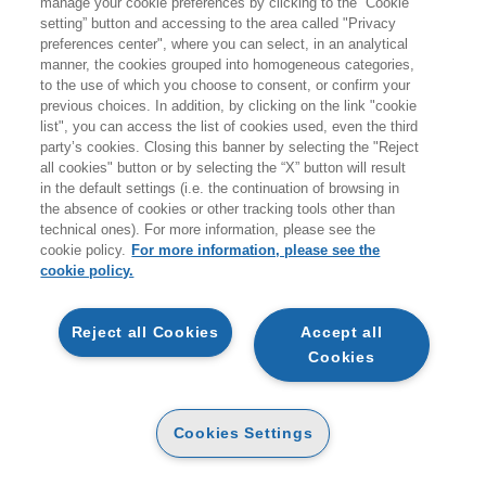
manage your cookie preferences by clicking to the “Cookie
setting” button and accessing to the area called "Privacy
HOMEPAGE
preferences center", where you can select, in an analytical
manner, the cookies grouped into homogeneous categories,
to the use of which you choose to consent, or confirm your
previous choices. In addition, by clicking on the link "cookie
EGEA
list", you can access the list of cookies used, even the third
party’s cookies. Closing this banner by selecting the "Reject
all cookies" button or by selecting the “X” button will result
CHI SIAMO
in the default settings (i.e. the continuation of browsing in
CODICE ETICO
the absence of cookies or other tracking tools other than
technical ones). For more information, please see the
WHISTLEBLOWING
cookie policy.
For more information, please see the
cookie policy.
CONTATTI
CONDIZIONI D'ACQUISTO
Reject all Cookies
Accept all
Cookies
DISPONIBILITÀ E TEMPI DI CONSEGNA
PROCEDURA DELL'ORDINE
Cookies Settings
MODALITÀ DI PAGAMENTO