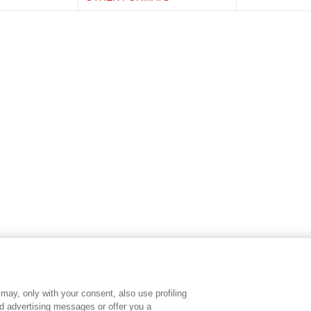
may, only with your consent, also use profiling
ed advertising messages or offer you a