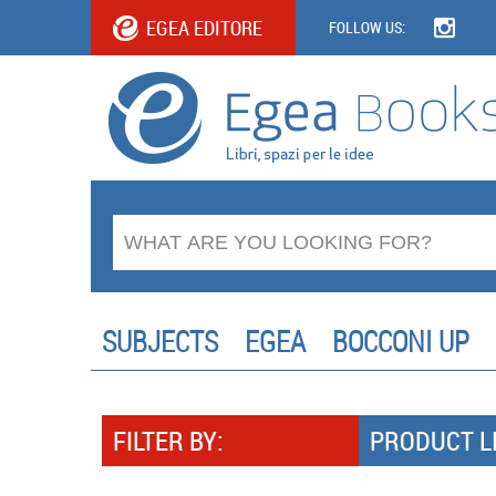
EGEA EDITORE
FOLLOW US:
SUBJECTS
EGEA
BOCCONI UP
FILTER BY:
PRODUCT L