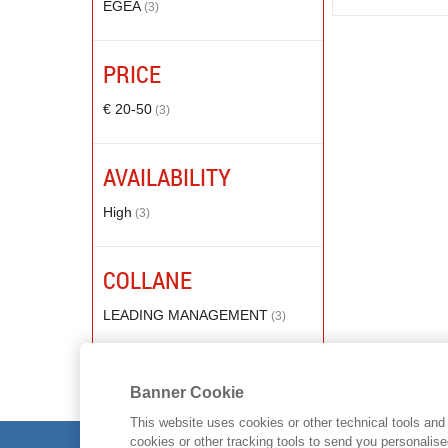
EGEA
(3)
PRICE
€ 20-50
(3)
AVAILABILITY
High
(3)
COLLANE
LEADING MANAGEMENT
(3)
Banner Cookie
This website uses cookies or other technical tools and 
cookies or other tracking tools to send you personalis