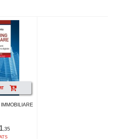
RT
IMMOBILIARE
1
,35
ATS