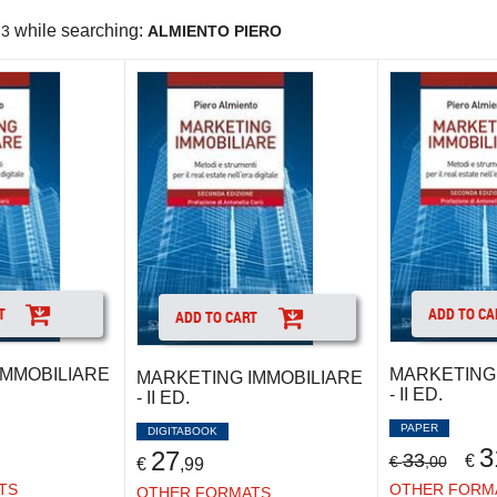
while searching:
3
ALMIENTO PIERO
T
ADD TO CA
ADD TO CART
IMMOBILIARE
MARKETING 
MARKETING IMMOBILIARE
- II ED.
- II ED.
PAPER
DIGITABOOK
3
27
33
€
€
,00
€
,99
TS
OTHER FORM
OTHER FORMATS