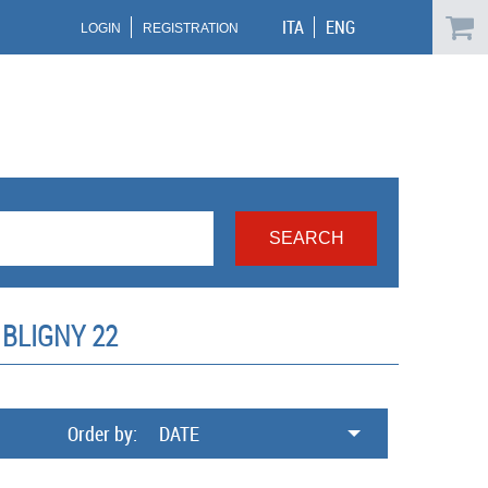
ITA
ENG
LOGIN
REGISTRATION
BLIGNY 22
Order by:
DATE