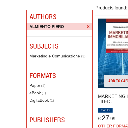
Products found:
AUTHORS
ALMIENTO PIERO
SUBJECTS
Marketing e Comunicazione
(3)
FORMATS
ADD TO CAR
Paper
(1)
eBook
(1)
MARKETING 
DigitaBook
(1)
- II ED.
E-PUB
27
PUBLISHERS
€
,99
OTHER FORMA