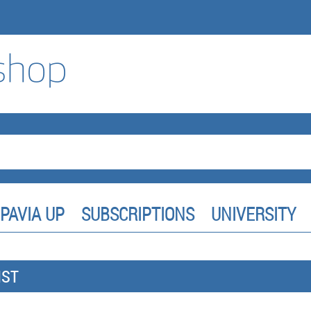
PAVIA UP
SUBSCRIPTIONS
UNIVERSITY
IST