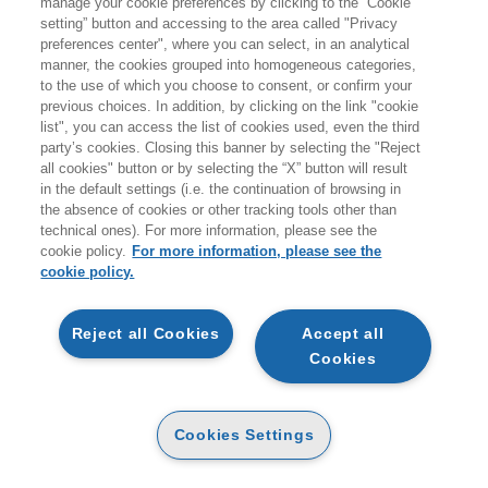
manage your cookie preferences by clicking to the “Cookie
Products found:
setting” button and accessing to the area called "Privacy
0
preferences center", where you can select, in an analytical
while searching:
manner, the cookies grouped into homogeneous categories,
Salute, Relazioni e Valorizzazione personale
to the use of which you choose to consent, or confirm your
previous choices. In addition, by clicking on the link "cookie
list", you can access the list of cookies used, even the third
0 prodotti trovati per la ricerca effettuata
party’s cookies. Closing this banner by selecting the "Reject
all cookies" button or by selecting the “X” button will result
in the default settings (i.e. the continuation of browsing in
the absence of cookies or other tracking tools other than
technical ones). For more information, please see the
cookie policy.
For more information, please see the
EGEA
cookie policy.
ABOUT US
Reject all Cookies
Accept all
ETHICAL CODE
Cookies
CONTACTS
Cookies Settings
CONDITIONS OF PURCHASE