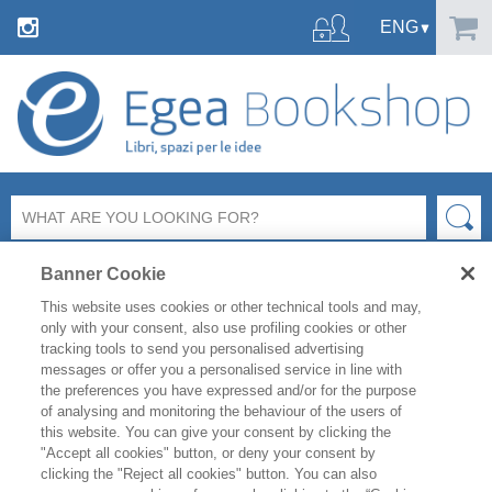
Banner Cookie
This website uses cookies or other technical tools and may,
only with your consent, also use profiling cookies or other
tracking tools to send you personalised advertising
messages or offer you a personalised service in line with
FILTER BY
the preferences you have expressed and/or for the purpose
of analysing and monitoring the behaviour of the users of
this website. You can give your consent by clicking the
PRODUCT LIST
"Accept all cookies" button, or deny your consent by
clicking the "Reject all cookies" button. You can also