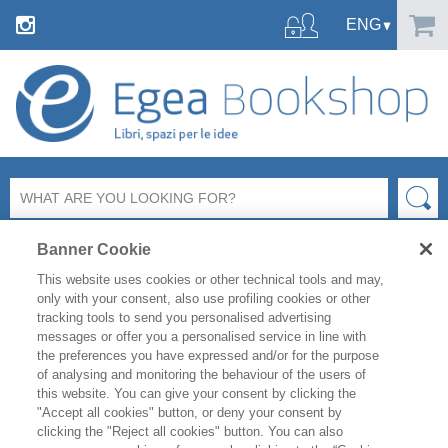
Banner Cookie
This website uses cookies or other technical tools and may,
only with your consent, also use profiling cookies or other
tracking tools to send you personalised advertising
messages or offer you a personalised service in line with
FILTER BY
the preferences you have expressed and/or for the purpose
of analysing and monitoring the behaviour of the users of
this website. You can give your consent by clicking the
PRODUCT LIST
"Accept all cookies" button, or deny your consent by
clicking the "Reject all cookies" button. You can also