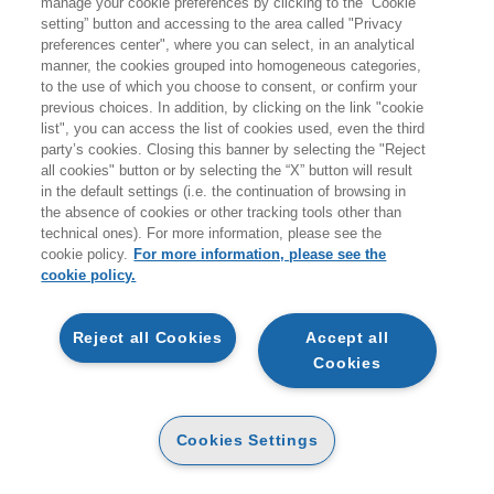
manage your cookie preferences by clicking to the “Cookie
Products found:
setting” button and accessing to the area called "Privacy
642
preferences center", where you can select, in an analytical
while searching:
manner, the cookies grouped into homogeneous categories,
Pubblica amministrazione
to the use of which you choose to consent, or confirm your
previous choices. In addition, by clicking on the link "cookie
list", you can access the list of cookies used, even the third
party’s cookies. Closing this banner by selecting the "Reject
all cookies" button or by selecting the “X” button will result
in the default settings (i.e. the continuation of browsing in
the absence of cookies or other tracking tools other than
technical ones). For more information, please see the
cookie policy.
For more information, please see the
cookie policy.
NEW
NEW
Reject all Cookies
Accept all
Cookies
TESTO UNICO DEGLI
IL GOVERNO DELLA
ENTI LOCALI (TUEL) 2026
GARA PUBBLICA
PAPER
PAPER
28
30
Cookies Settings
30
32
€
,50
€
,40
€
,00
€
,00