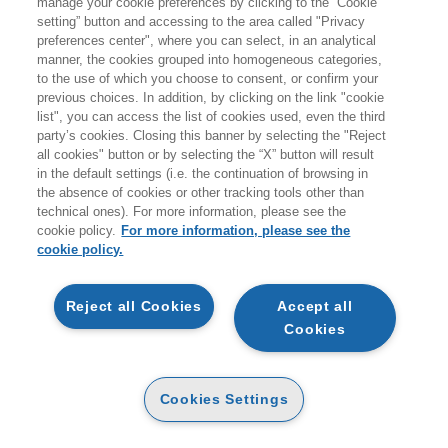
manage your cookie preferences by clicking to the “Cookie
Products found:
setting” button and accessing to the area called "Privacy
721
preferences center", where you can select, in an analytical
while searching:
manner, the cookies grouped into homogeneous categories,
Sanità e non profit
to the use of which you choose to consent, or confirm your
previous choices. In addition, by clicking on the link "cookie
list", you can access the list of cookies used, even the third
party’s cookies. Closing this banner by selecting the "Reject
all cookies" button or by selecting the “X” button will result
in the default settings (i.e. the continuation of browsing in
the absence of cookies or other tracking tools other than
technical ones). For more information, please see the
cookie policy.
For more information, please see the
cookie policy.
NEW
NEW
Reject all Cookies
Accept all
COMPENDIO DI DIRITTO
Cookies
CYBERSECURITY NEL
SANITARIO 7ED 2026
SISTEMA SANITARIO
PAPER
PAPER
32
34
€
,30
Cookies Settings
€
,00
17
18
€
,10
€
,00