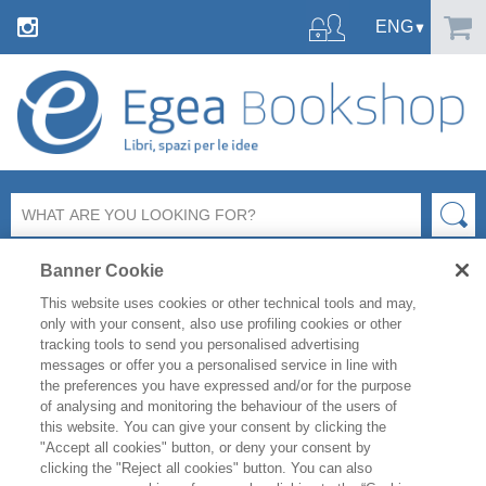
Banner Cookie
This website uses cookies or other technical tools and may,
only with your consent, also use profiling cookies or other
tracking tools to send you personalised advertising
messages or offer you a personalised service in line with
FILTER BY
the preferences you have expressed and/or for the purpose
of analysing and monitoring the behaviour of the users of
this website. You can give your consent by clicking the
PRODUCT LIST
"Accept all cookies" button, or deny your consent by
clicking the "Reject all cookies" button. You can also