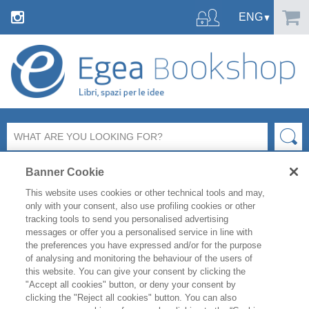
Banner Cookie
This website uses cookies or other technical tools and may,
only with your consent, also use profiling cookies or other
tracking tools to send you personalised advertising
messages or offer you a personalised service in line with
FILTER BY
the preferences you have expressed and/or for the purpose
of analysing and monitoring the behaviour of the users of
this website. You can give your consent by clicking the
PRODUCT LIST
"Accept all cookies" button, or deny your consent by
clicking the "Reject all cookies" button. You can also