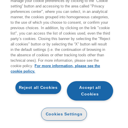
manage your cookie preferences by clicking to the “Cookie
Products found:
setting” button and accessing to the area called "Privacy
13
preferences center", where you can select, in an analytical
while searching:
manner, the cookies grouped into homogeneous categories,
Narrativa e argomenti correlati
to the use of which you choose to consent, or confirm your
previous choices. In addition, by clicking on the link "cookie
list", you can access the list of cookies used, even the third
party’s cookies. Closing this banner by selecting the "Reject
all cookies" button or by selecting the “X” button will result
in the default settings (i.e. the continuation of browsing in
the absence of cookies or other tracking tools other than
technical ones). For more information, please see the
ADD TO CART
cookie policy.
For more information, please see the
cookie policy.
BESTIARIO DI TOLKIEN.
ADD TO CART
COLOURING BOOK
Reject all Cookies
Accept all
PAPER
Cookies
14
UNA MATTINA GLORIOSA
14
€
,16
€
,90
PAPER
18
19
€
,05
€
,00
Cookies Settings