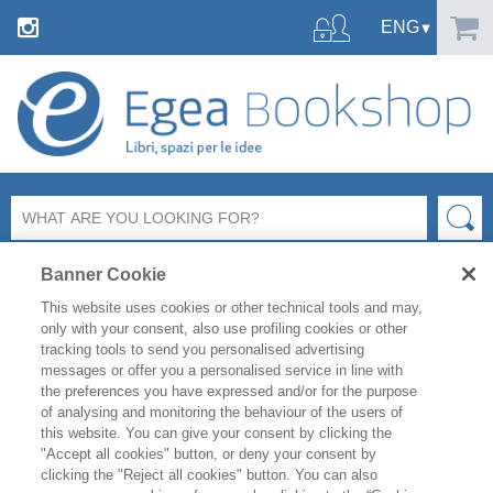
Banner Cookie
This website uses cookies or other technical tools and may,
only with your consent, also use profiling cookies or other
tracking tools to send you personalised advertising
messages or offer you a personalised service in line with
FILTER BY
the preferences you have expressed and/or for the purpose
of analysing and monitoring the behaviour of the users of
this website. You can give your consent by clicking the
PRODUCT LIST
"Accept all cookies" button, or deny your consent by
clicking the "Reject all cookies" button. You can also