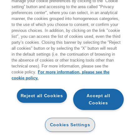
manage your cookie preferences by clicking to the “Cookie
Products found:
setting” button and accessing to the area called "Privacy
794
preferences center", where you can select, in an analytical
while searching:
manner, the cookies grouped into homogeneous categories,
Tecnologie e sistemi informativi
to the use of which you choose to consent, or confirm your
previous choices. In addition, by clicking on the link "cookie
list", you can access the list of cookies used, even the third
party’s cookies. Closing this banner by selecting the "Reject
all cookies" button or by selecting the “X” button will result
in the default settings (i.e. the continuation of browsing in
the absence of cookies or other tracking tools other than
technical ones). For more information, please see the
cookie policy.
For more information, please see the
cookie policy.
NEW
NEW
Reject all Cookies
Accept all
Cookies
INTELLIGENZA
INTELLIGENZA
ARTIFICIALE AFFIDABILE
ARTIFICIALE AFFIDABILE
- 2ED
- 2ED
DIGITABOOK
PAPER
Cookies Settings
12
14
14
€
,99
€
,16
€
,90
OTHER FORMATS
OTHER FORMATS