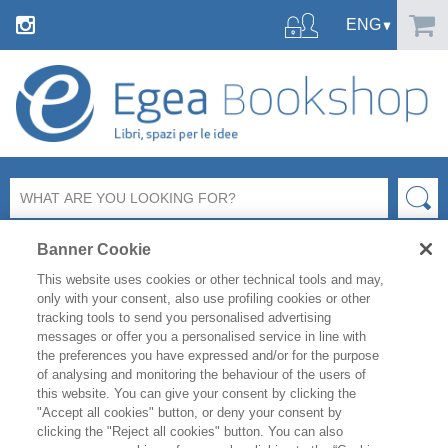
Banner Cookie
This website uses cookies or other technical tools and may,
only with your consent, also use profiling cookies or other
tracking tools to send you personalised advertising
messages or offer you a personalised service in line with
FILTER BY
the preferences you have expressed and/or for the purpose
of analysing and monitoring the behaviour of the users of
this website. You can give your consent by clicking the
PRODUCT LIST
"Accept all cookies" button, or deny your consent by
clicking the "Reject all cookies" button. You can also