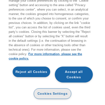
manage your cookie preferences by clicking to the “Cookie
Products found:
setting” button and accessing to the area called "Privacy
94
preferences center", where you can select, in an analytical
while searching:
manner, the cookies grouped into homogeneous categories,
Agende
to the use of which you choose to consent, or confirm your
previous choices. In addition, by clicking on the link "cookie
list", you can access the list of cookies used, even the third
party’s cookies. Closing this banner by selecting the "Reject
all cookies" button or by selecting the “X” button will result
in the default settings (i.e. the continuation of browsing in
the absence of cookies or other tracking tools other than
technical ones). For more information, please see the
cookie policy.
For more information, please see the
cookie policy.
ADD TO CART
ADD TO CART
Reject all Cookies
Accept all
HOKUSAI
Cookies
MAGIA. AGENDA 2027
PAPER
16
16
€
,06
€
,90
PAPER
17
Cookies Settings
18
€
,10
€
,00