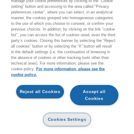
manage your cookie preferences by clicking to the “Cookie
COMUNICARE LA SOSTENIBILITA'
setting” button and accessing to the area called "Privacy
EVITANDO IL RISCHIO GREENWASHING
preferences center", where you can select, in an analytical
EGEA
manner, the cookies grouped into homogeneous categories,
to the use of which you choose to consent, or confirm your
previous choices. In addition, by clicking on the link "cookie
list", you can access the list of cookies used, even the third
party’s cookies. Closing this banner by selecting the "Reject
all cookies" button or by selecting the “X” button will result
PAPER
in the default settings (i.e. the continuation of browsing in
AVAILABILITY
22
(-5%)
€
24
,00
€
,80
the absence of cookies or other tracking tools other than
HIGH
technical ones). For more information, please see the
OTHER FORMATS
cookie policy.
For more information, please see the
cookie policy.
E-PUB
AVAILABILITY
16
€
,99
HIGH
Reject all Cookies
Accept all
Cookies
READ AN EXCERPT
Cookies Settings
Introduzione
119 Kb