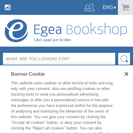
Banner Cookie
This website uses cookies or other technical tools and may,
only with your consent, also use profiling cookies or other
tracking tools to send you personalised advertising
SHARE ON:
messages or offer you a personalised service in line with
the preferences you have expressed and/or for the purpose
MARKETING E COMUNICAZIONE
COMUNICAZIONE AZIENDALE
of analysing and monitoring the behaviour of the users of
this website. You can give your consent by clicking the
"Accept all cookies" button, or deny your consent by
ROSSELLA SOBRERO
clicking the "Reject all cookies" button. You can also
VERDE, ANZI VERDISSIMO