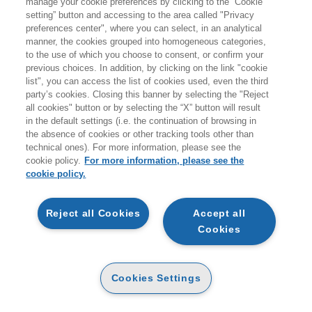
manage your cookie preferences by clicking to the “Cookie
METODI E STRUMENTI PER IL SUCCESSO
setting” button and accessing to the area called "Privacy
NEL REAL ESTATE NELL'ERA DIGITALE
preferences center", where you can select, in an analytical
EGEA
manner, the cookies grouped into homogeneous categories,
to the use of which you choose to consent, or confirm your
previous choices. In addition, by clicking on the link "cookie
list", you can access the list of cookies used, even the third
party’s cookies. Closing this banner by selecting the "Reject
all cookies" button or by selecting the “X” button will result
DIGITABOOK
in the default settings (i.e. the continuation of browsing in
AVAILABILITY
27
€
,99
the absence of cookies or other tracking tools other than
HIGH
technical ones). For more information, please see the
cookie policy.
For more information, please see the
OTHER FORMATS
cookie policy.
PAPER
AVAILABILITY
(-5%)
€
33
,00
31
€
,35
HIGH
Reject all Cookies
Accept all
Cookies
E-PUB
AVAILABILITY
27
€
,99
HIGH
Cookies Settings