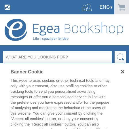
Banner Cookie
This website uses cookies or other technical tools and may,
only with your consent, also use profiling cookies or other
tracking tools to send you personalised advertising
SHARE ON:
messages or offer you a personalised service in line with
the preferences you have expressed and/or for the purpose
MARKETING E COMUNICAZIONE
MARKETING - PRINCIPI GENERALI
of analysing and monitoring the behaviour of the users of
this website. You can give your consent by clicking the
"Accept all cookies" button, or deny your consent by
PIERO ALMIENTO
clicking the "Reject all cookies" button. You can also
MARKETING IMMOBILIARE - II ED.