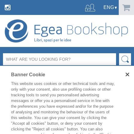
Banner Cookie
This website uses cookies or other technical tools and may,
only with your consent, also use profiling cookies or other
tracking tools to send you personalised advertising
SHARE ON:
messages or offer you a personalised service in line with
the preferences you have expressed and/or for the purpose
MARKETING E COMUNICAZIONE
MEDIA E MULTIMEDIA
of analysing and monitoring the behaviour of the users of
this website. You can give your consent by clicking the
"Accept all cookies" button, or deny your consent by
LINO GARBELLINI
clicking the "Reject all cookies" button. You can also
PRESENZA DIGITALE. SOCIAL