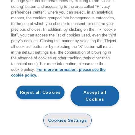
manage your cookie preferences by clicking to the “Cookie
MEDIA MANAGER
setting” button and accessing to the area called "Privacy
Tecniche Nuove
preferences center", where you can select, in an analytical
manner, the cookies grouped into homogeneous categories,
to the use of which you choose to consent, or confirm your
previous choices. In addition, by clicking on the link "cookie
list", you can access the list of cookies used, even the third
PAPER
party’s cookies. Closing this banner by selecting the "Reject
AVAILABILITY
20
(-5%)
€
21
,90
€
,81
all cookies" button or by selecting the “X” button will result
MADE ON ORDER
in the default settings (i.e. the continuation of browsing in
the absence of cookies or other tracking tools other than
technical ones). For more information, please see the
cookie policy.
For more information, please see the
DESCRIPTION
DETAILS
cookie policy.
Reject all Cookies
Accept all
L'idea del volume è quella di fornire al lettore i mezzi per
Cookies
costruire una sua presenza digitale per il personal
branding o per un'azienda. Quali analisi fare? Quali
canali digitali scegliere? Come costruire la strategia sono
Cookies Settings
alcune delle domande a cui risponde il libro. Il libro
chiude il trittico iniziato con Professione Influencer e